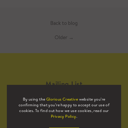
Back to blog
Older
→
Mailing List
By using the
Glorious Creative
website you’re
Sign up to our mailing list to receive
confirming that you’re happy to accept our use of
all the latest news.
cookies. To find out how we use cookies, read our
Privacy Policy
.