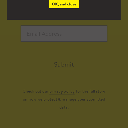
OK, and close
Submit
Check out our
privacy policy
for the full story
on how we protect & manage your submitted
data.