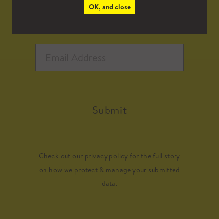
OK, and close
Submit
Check out our
privacy policy
for the full story
on how we protect & manage your submitted
data.