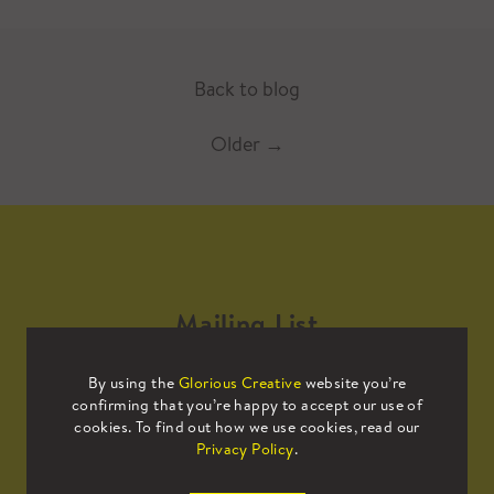
Back to blog
Older
→
Mailing List
By using the
Glorious Creative
website you’re
Sign up to our mailing list to receive
confirming that you’re happy to accept our use of
all the latest news.
cookies. To find out how we use cookies, read our
Privacy Policy
.