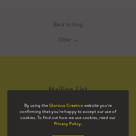
Back to blog
Older
→
Mailing List
By using the
Glorious Creative
website you’re
Sign up to our mailing list to receive
confirming that you’re happy to accept our use of
all the latest news.
cookies. To find out how we use cookies, read our
Privacy Policy
.