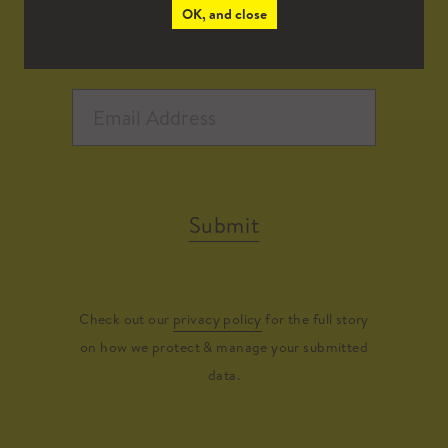
OK, and close
Submit
Check out our
privacy policy
for the full story
on how we protect & manage your submitted
data.