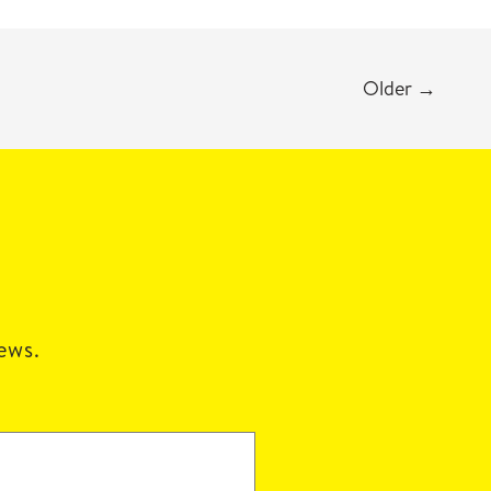
Older
→
news.