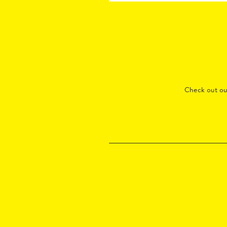
Check out o