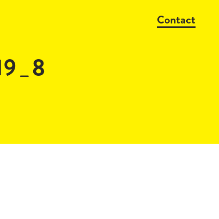
Contact
19_8