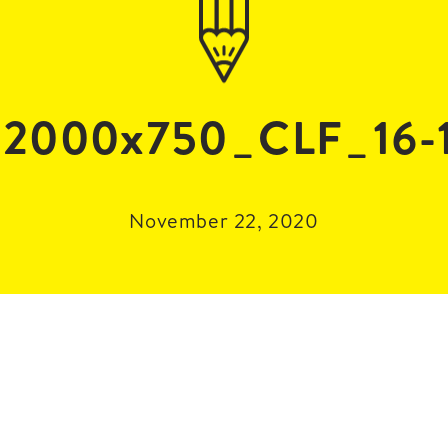
2000x750_CLF_16-
November 22, 2020