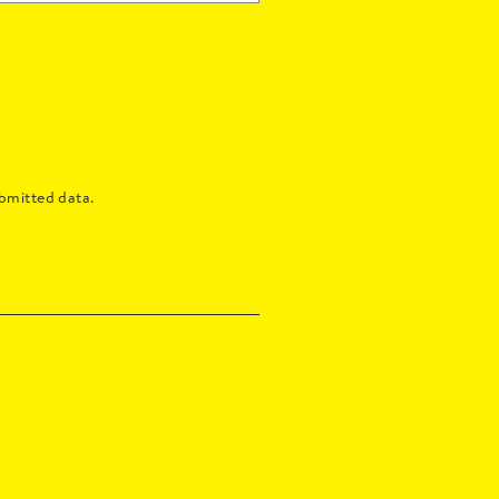
bmitted data.