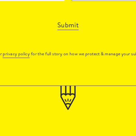
Submit
ur
privacy policy
for the full story on how we protect & manage your su