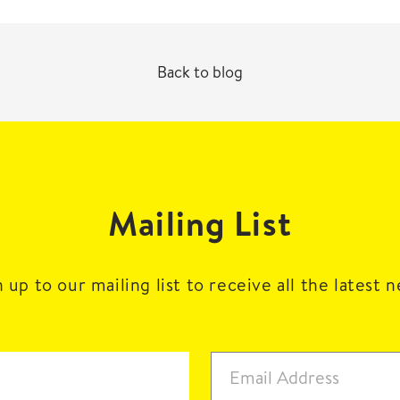
Back to blog
Mailing List
 up to our mailing list to receive all the latest 