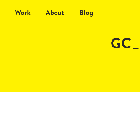
Work
About
Blog
GC_