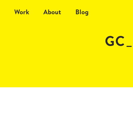
Work
About
Blog
GC_