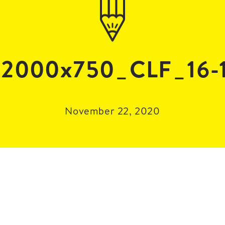
2000x750_CLF_16-
November 22, 2020