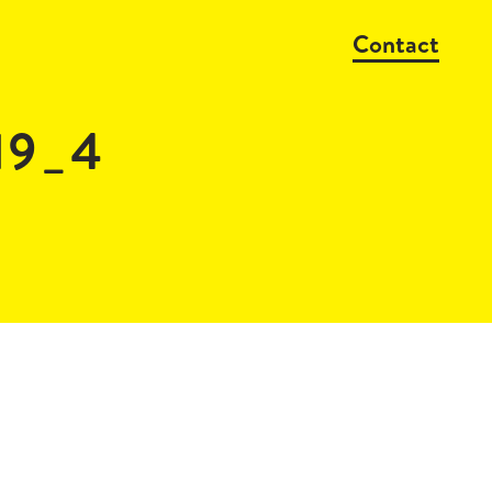
Contact
19_4