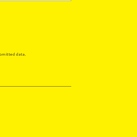
bmitted data.