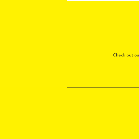
Check out o