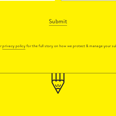
Submit
ur
privacy policy
for the full story on how we protect & manage your su