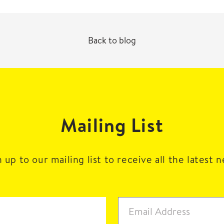
Back to blog
Mailing List
 up to our mailing list to receive all the latest 