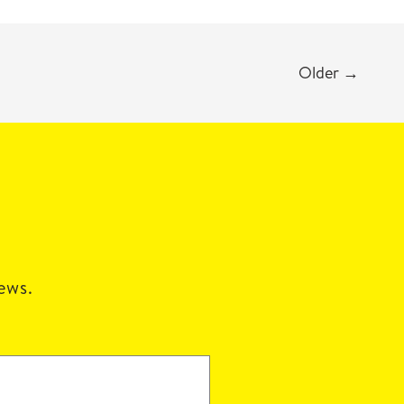
Older
→
news.