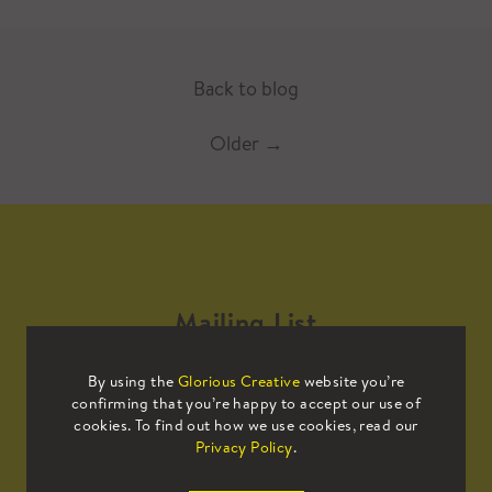
Back to blog
Older
→
Mailing List
By using the
Glorious Creative
website you’re
Sign up to our mailing list to receive
confirming that you’re happy to accept our use of
all the latest news.
cookies. To find out how we use cookies, read our
Privacy Policy
.