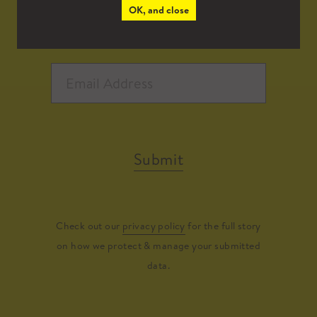
OK, and close
Submit
Check out our
privacy policy
for the full story
on how we protect & manage your submitted
data.