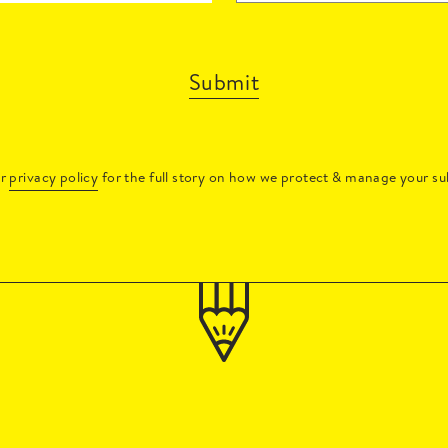
Submit
ur
privacy policy
for the full story on how we protect & manage your su