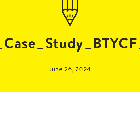
Case_Study_BTYCF
June 26, 2024