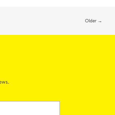
Older
→
news.