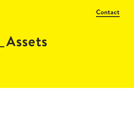
Contact
_Assets