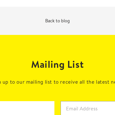
Back to blog
Mailing List
 up to our mailing list to receive all the latest 