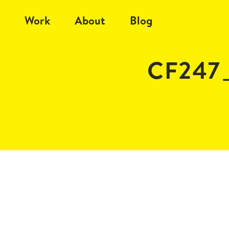
Work
About
Blog
CF247_