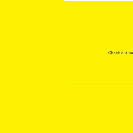
Check out o