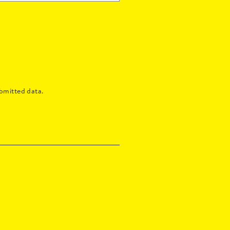
bmitted data.