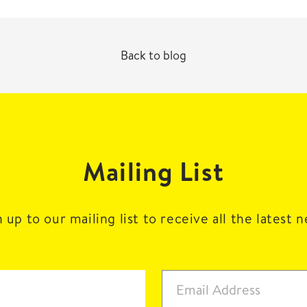
Back to blog
Mailing List
 up to our mailing list to receive all the latest 