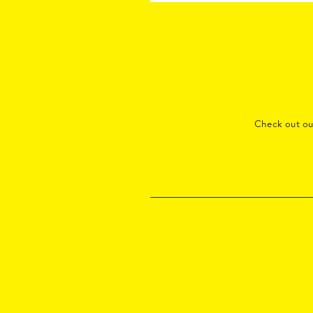
Check out o