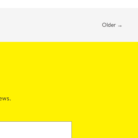
Older
→
news.