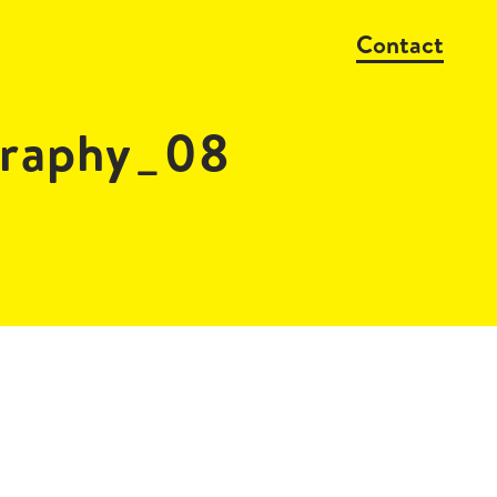
Contact
raphy_08