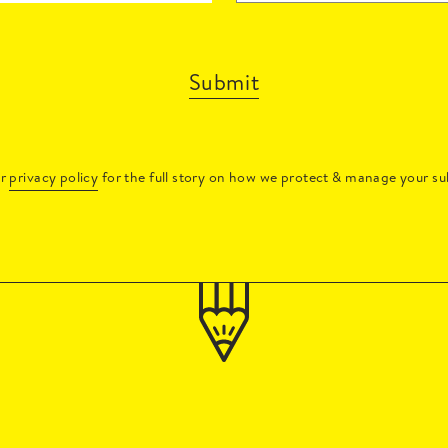
Submit
ur
privacy policy
for the full story on how we protect & manage your su