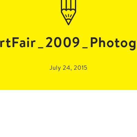
rtFair_2009_Photog
July 24, 2015