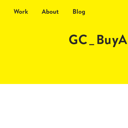
Work
About
Blog
GC_BuyA