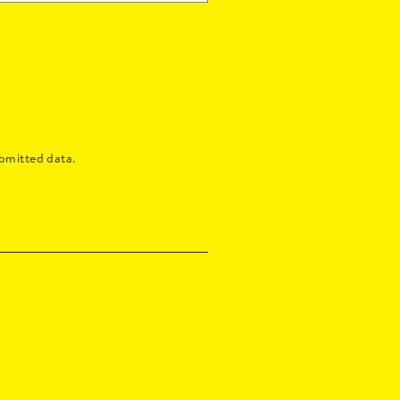
bmitted data.