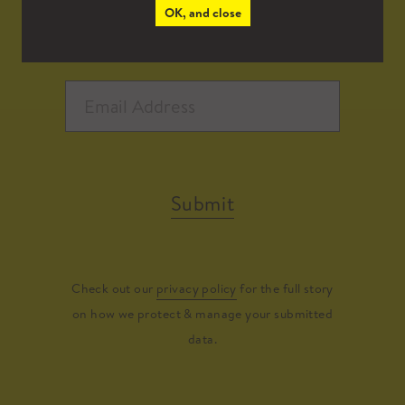
OK, and close
Submit
Check out our
privacy policy
for the full story
on how we protect & manage your submitted
data.