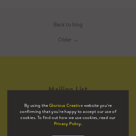
Back to blog
Older
→
Mailing List
By using the
Glorious Creative
website you’re
Sign up to our mailing list to receive
confirming that you’re happy to accept our use of
all the latest news.
cookies. To find out how we use cookies, read our
Privacy Policy
.