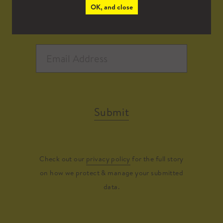
OK, and close
Submit
Check out our
privacy policy
for the full story
on how we protect & manage your submitted
data.