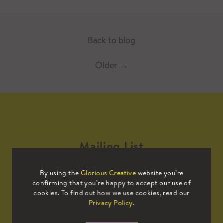
Back to blog
Older
→
Mailing List
By using the
Glorious Creative
website you’re
Sign up to our mailing list to receive
confirming that you’re happy to accept our use of
all the latest news.
cookies. To find out how we use cookies, read our
Privacy Policy
.