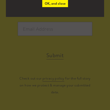
OK, and close
Submit
Check out our
privacy policy
for the full story
on how we protect & manage your submitted
data.