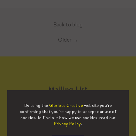
Back to blog
Older
→
Mailing List
By using the
Glorious Creative
website you’re
Sign up to our mailing list to receive
confirming that you’re happy to accept our use of
all the latest news.
cookies. To find out how we use cookies, read our
Privacy Policy
.