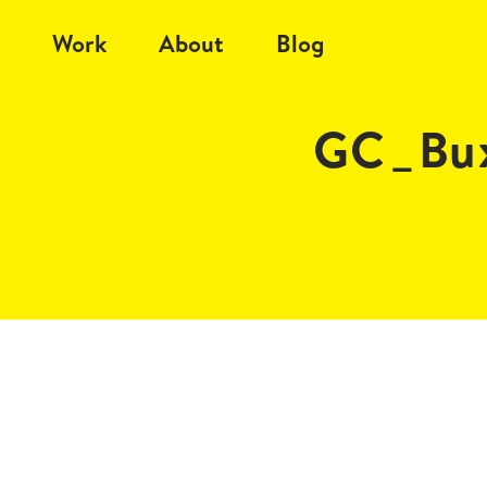
Work
About
Blog
GC_Bux