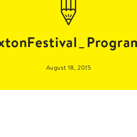
tonFestival_Progr
August 18, 2015