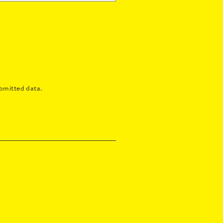
bmitted data.