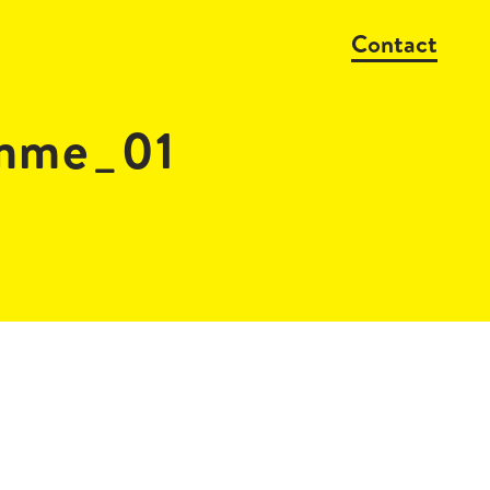
Contact
amme_01