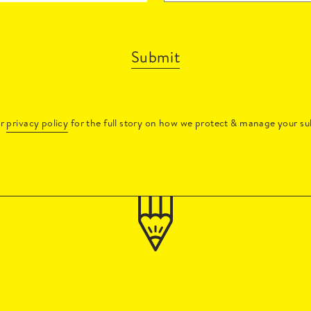
Submit
ur
privacy policy
for the full story on how we protect & manage your su