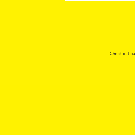
Check out o