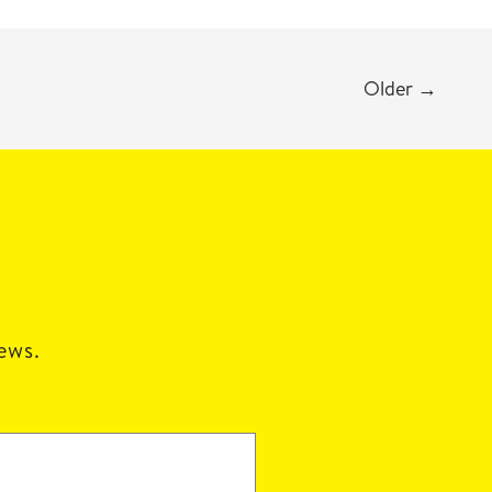
Older
→
news.