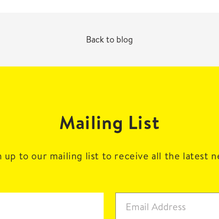
Back to blog
Mailing List
 up to our mailing list to receive all the latest 