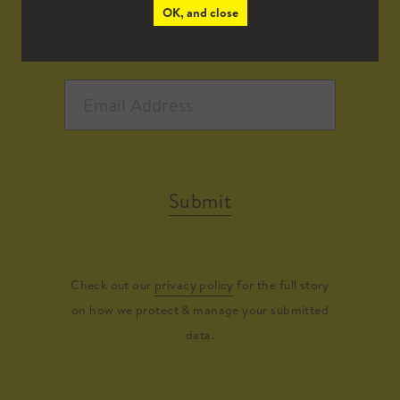
OK, and close
Submit
Check out our
privacy policy
for the full story
on how we protect & manage your submitted
data.