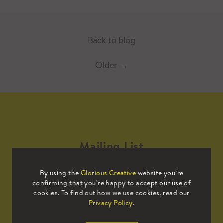
Back to blog
Older
→
Mailing List
By using the
Glorious Creative
website you’re
Sign up to our mailing list to receive
confirming that you’re happy to accept our use of
all the latest news.
cookies. To find out how we use cookies, read our
Privacy Policy
.