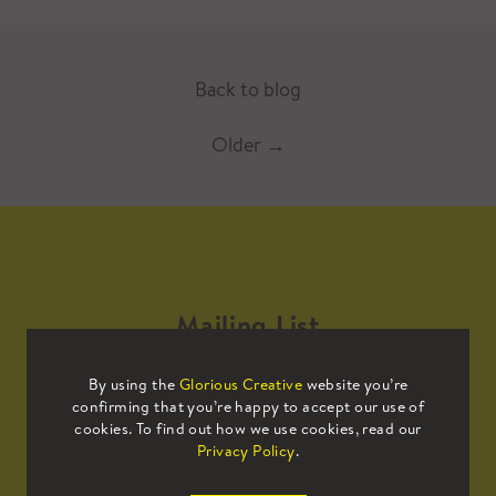
Back to blog
Older
→
Mailing List
By using the
Glorious Creative
website you’re
Sign up to our mailing list to receive
confirming that you’re happy to accept our use of
all the latest news.
cookies. To find out how we use cookies, read our
Privacy Policy
.