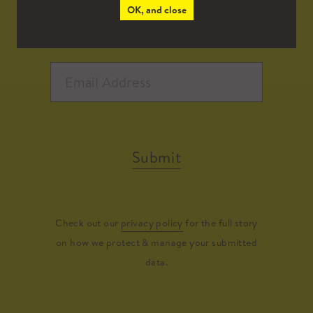
OK, and close
Submit
Check out our
privacy policy
for the full story
on how we protect & manage your submitted
data.