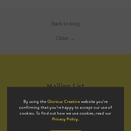
Back to blog
Older
→
Mailing List
By using the
Glorious Creative
website you’re
Sign up to our mailing list to receive
confirming that you’re happy to accept our use of
all the latest news.
cookies. To find out how we use cookies, read our
Privacy Policy
.