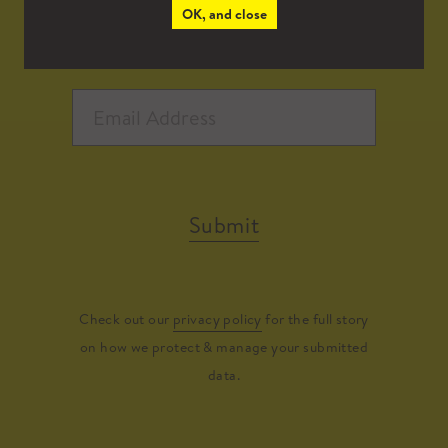
OK, and close
Submit
Check out our
privacy policy
for the full story
on how we protect & manage your submitted
data.