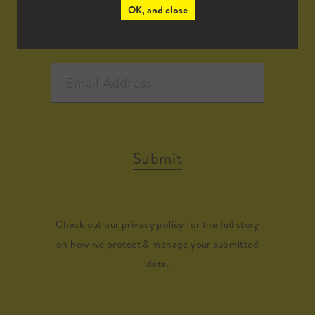
OK, and close
Submit
Check out our
privacy policy
for the full story
on how we protect & manage your submitted
data.