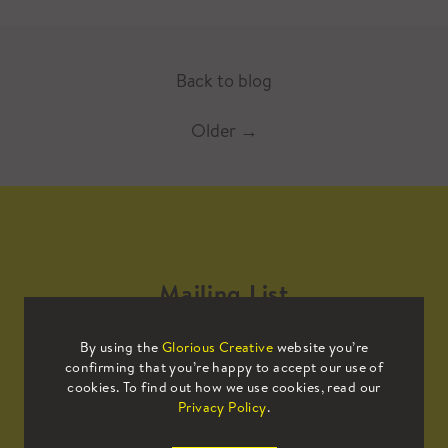
Back to blog
Older
→
Mailing List
By using the
Glorious Creative
website you’re
Sign up to our mailing list to receive
confirming that you’re happy to accept our use of
all the latest news.
cookies. To find out how we use cookies, read our
Privacy Policy
.