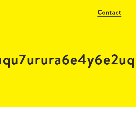
Contact
uqu7urura6e4y6e2uq