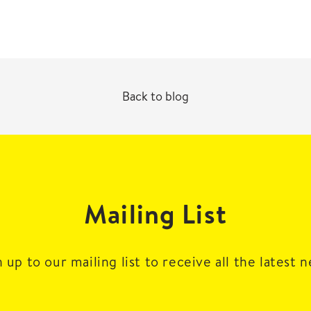
Back to blog
Mailing List
 up to our mailing list to receive all the latest 