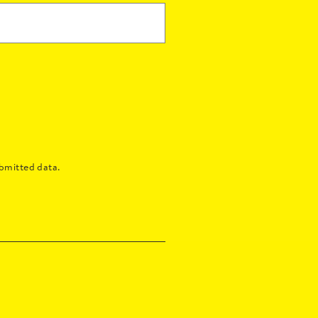
bmitted data.