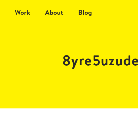
Work
About
Blog
8yre5uzud