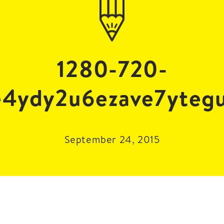
1280-720-
e4ydy2u6ezave7yteg
September 24, 2015