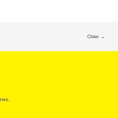
Older
→
news.