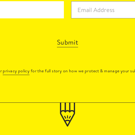
Submit
ur
privacy policy
for the full story on how we protect & manage your su