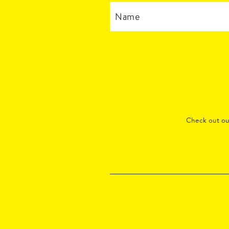
Check out o