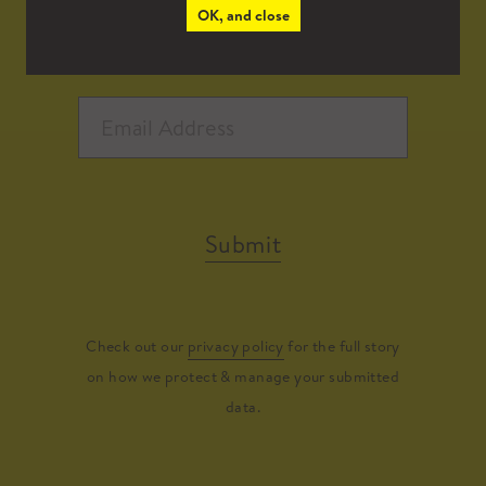
OK, and close
Submit
Check out our
privacy policy
for the full story
on how we protect & manage your submitted
data.