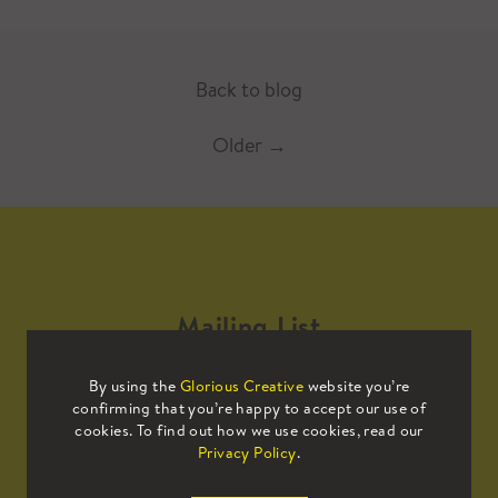
Back to blog
Older
→
Mailing List
By using the
Glorious Creative
website you’re
Sign up to our mailing list to receive
confirming that you’re happy to accept our use of
all the latest news.
cookies. To find out how we use cookies, read our
Privacy Policy
.