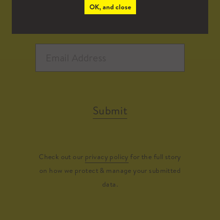
OK, and close
Submit
Check out our
privacy policy
for the full story
on how we protect & manage your submitted
data.