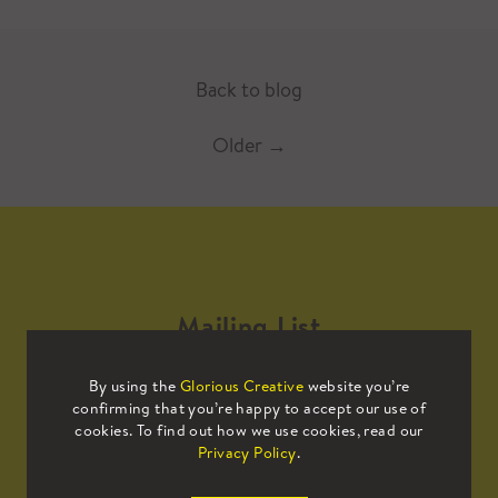
Back to blog
Older
→
Mailing List
By using the
Glorious Creative
website you’re
Sign up to our mailing list to receive
confirming that you’re happy to accept our use of
all the latest news.
cookies. To find out how we use cookies, read our
Privacy Policy
.