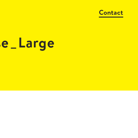
Contact
se_Large