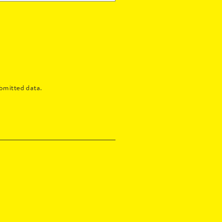
bmitted data.