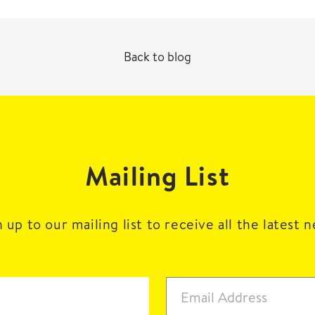
Back to blog
Mailing List
 up to our mailing list to receive all the latest 