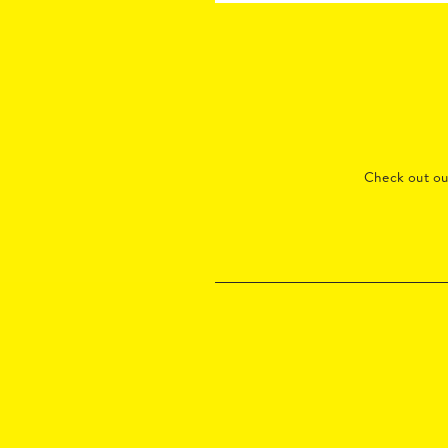
Check out o