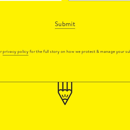
Submit
ur
privacy policy
for the full story on how we protect & manage your su