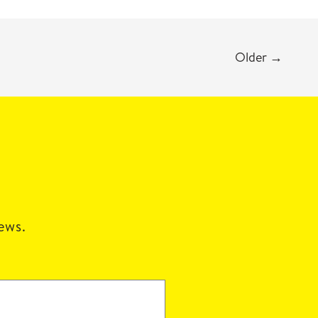
Older
→
news.