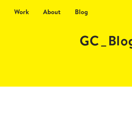
Work
About
Blog
GC_Blog