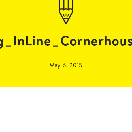
_InLine_Cornerhou
May 6, 2015