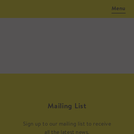
Menu
Mailing List
Sign up to our mailing list to receive
all the latest news.