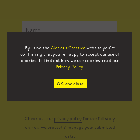
By using the
Glorious Creative
website you’re
confirming that you’re happy to accept our use of
cookies. To find out how we use cookies, read our
Privacy Policy
.
OK, and close
Submit
Check out our
privacy policy
for the full story
on how we protect & manage your submitted
data.