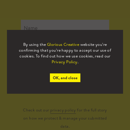
By using the
Glorious Creative
website you’re
confirming that you’re happy to accept our use of
cookies. To find out how we use cookies, read our
Privacy Policy
.
OK, and close
Submit
Check out our
privacy policy
for the full story
on how we protect & manage your submitted
data.