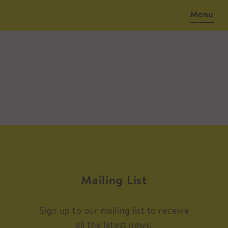
Menu
Mailing List
Sign up to our mailing list to receive
all the latest news.