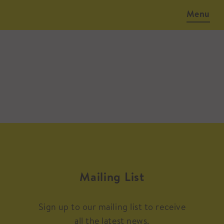
Menu
Mailing List
Sign up to our mailing list to receive
all the latest news.