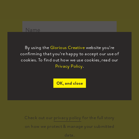
By using the
Glorious Creative
website you’re
confirming that you’re happy to accept our use of
cookies. To find out how we use cookies, read our
Privacy Policy
.
OK, and close
Submit
Check out our
privacy policy
for the full story
on how we protect & manage your submitted
data.