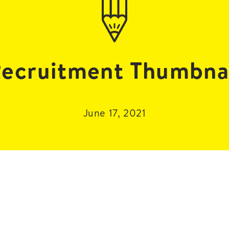
ecruitment Thumbna
June 17, 2021