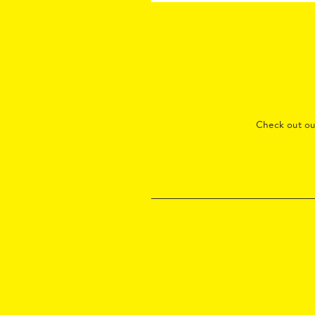
Check out o