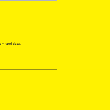
bmitted data.