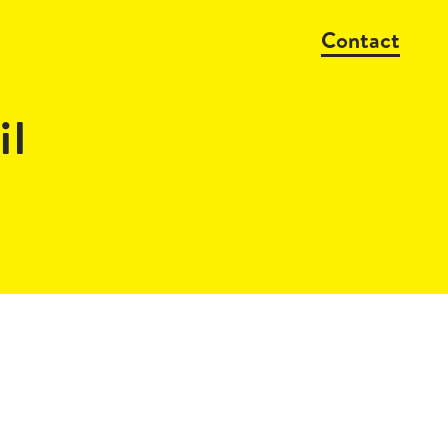
Contact
il