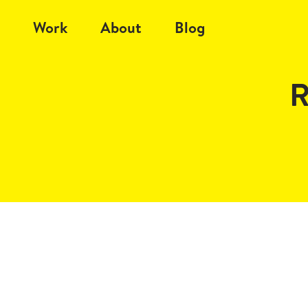
Work
About
Blog
R