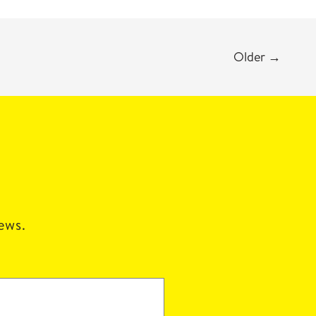
Older
→
news.