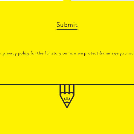
Submit
ur
privacy policy
for the full story on how we protect & manage your su