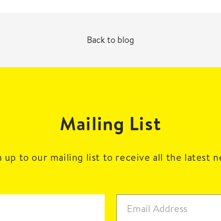
Back to blog
Mailing List
 up to our mailing list to receive all the latest 