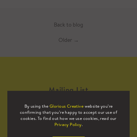
Back to blog
Older
→
Mailing List
By using the
Glorious Creative
website you’re
Sign up to our mailing list to receive
confirming that you’re happy to accept our use of
all the latest news.
cookies. To find out how we use cookies, read our
Privacy Policy
.