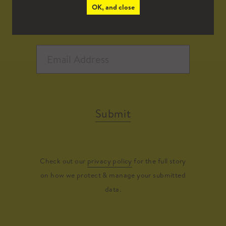
OK, and close
Submit
Check out our
privacy policy
for the full story
on how we protect & manage your submitted
data.