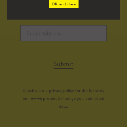
OK, and close
Submit
Check out our
privacy policy
for the full story
on how we protect & manage your submitted
data.