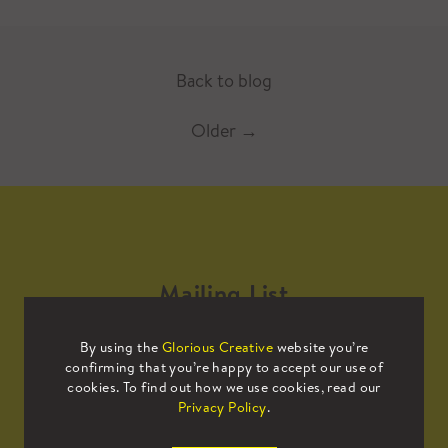
Back to blog
Older
→
Mailing List
By using the
Glorious Creative
website you’re
Sign up to our mailing list to receive
confirming that you’re happy to accept our use of
all the latest news.
cookies. To find out how we use cookies, read our
Privacy Policy
.