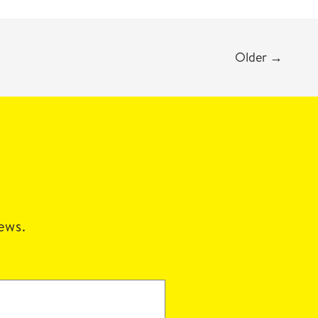
Older
→
news.