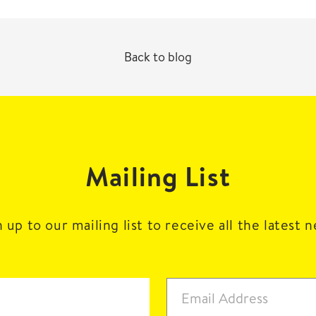
Back to blog
Mailing List
 up to our mailing list to receive all the latest 