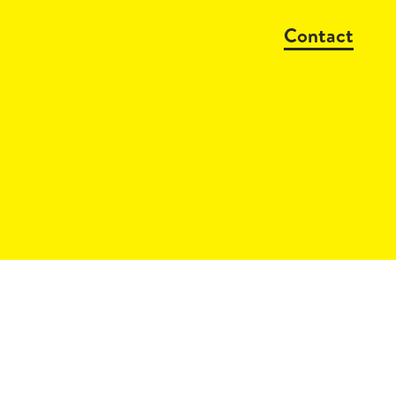
Contact