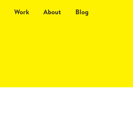
Work
About
Blog