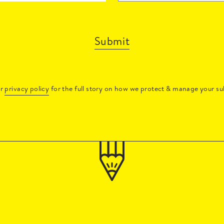
Submit
ur
privacy policy
for the full story on how we protect & manage your su