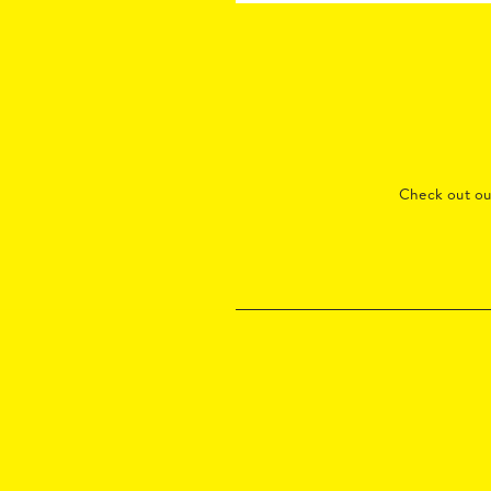
Check out o