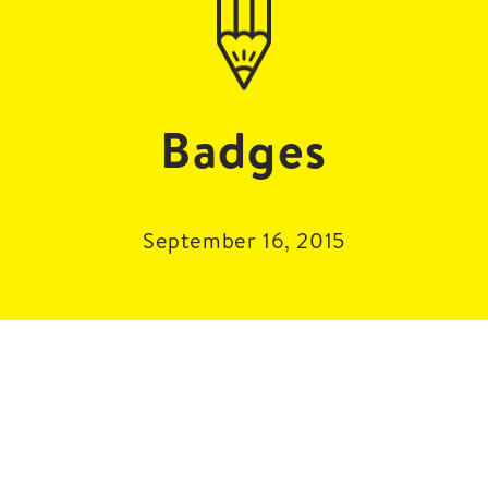
Badges
September 16, 2015