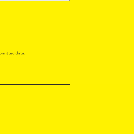
bmitted data.