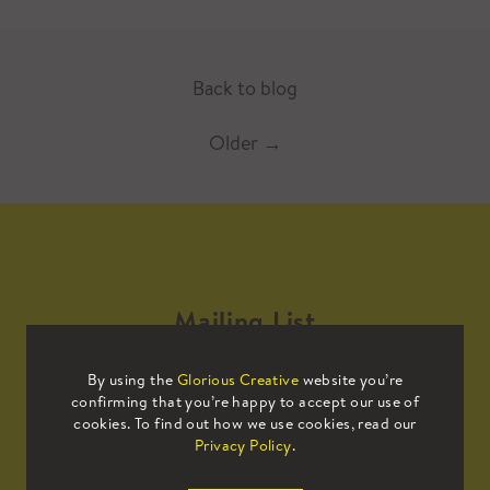
Back to blog
Older
→
Mailing List
By using the
Glorious Creative
website you’re
Sign up to our mailing list to receive
confirming that you’re happy to accept our use of
all the latest news.
cookies. To find out how we use cookies, read our
Privacy Policy
.