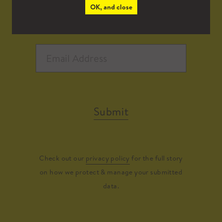
OK, and close
Submit
Check out our
privacy policy
for the full story
on how we protect & manage your submitted
data.