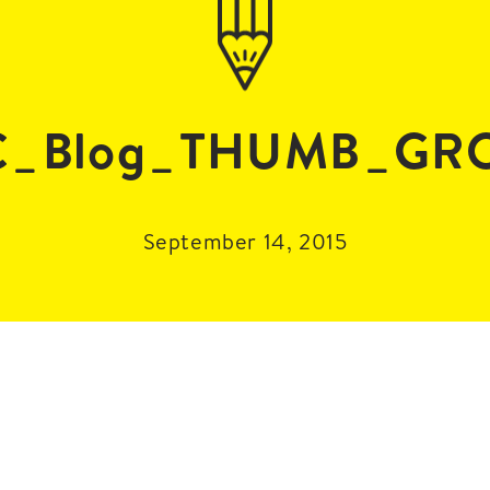
C_Blog_THUMB_GR
September 14, 2015