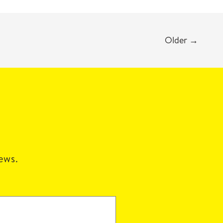
Older
→
news.