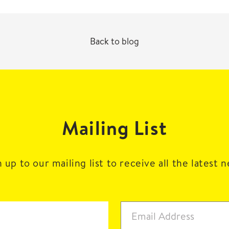
Back to blog
Mailing List
 up to our mailing list to receive all the latest 