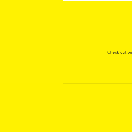
Check out o