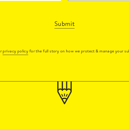
Submit
ur
privacy policy
for the full story on how we protect & manage your su