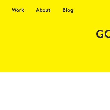
Work
About
Blog
G