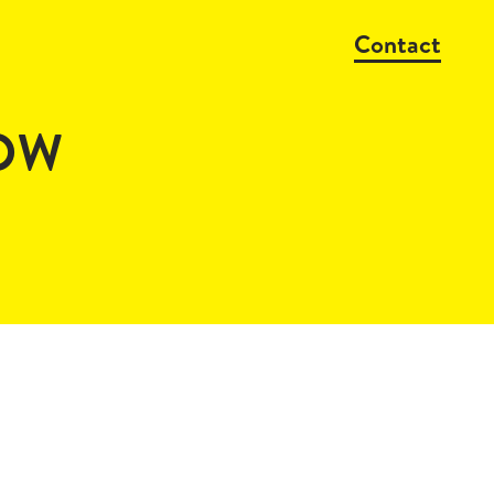
Contact
OW