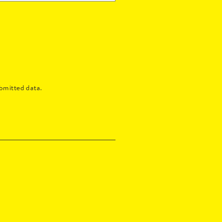
bmitted data.