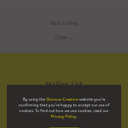
Back to blog
Older
→
Mailing List
By using the
Glorious Creative
website you’re
Sign up to our mailing list to receive
confirming that you’re happy to accept our use of
all the latest news.
cookies. To find out how we use cookies, read our
Privacy Policy
.