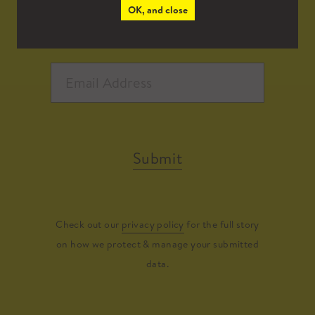
OK, and close
Submit
Check out our
privacy policy
for the full story
on how we protect & manage your submitted
data.