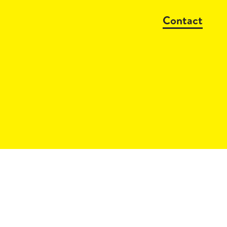
Contact