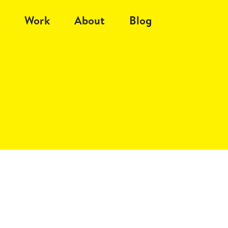
Work
About
Blog