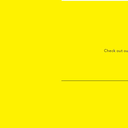
Check out o