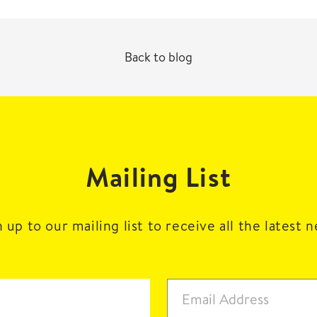
Back to blog
Mailing List
 up to our mailing list to receive all the latest 