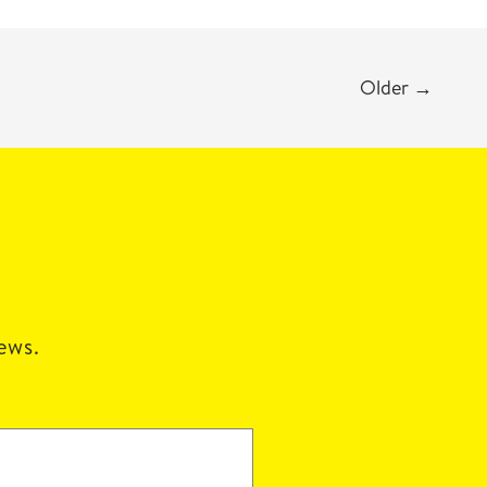
Older
→
news.