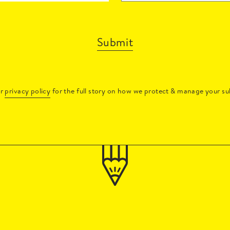
Submit
ur
privacy policy
for the full story on how we protect & manage your su