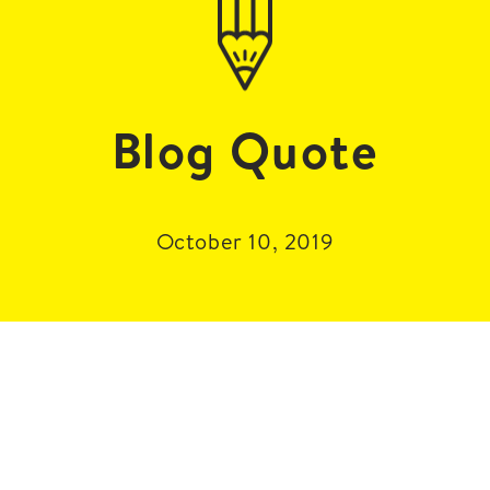
Blog Quote
October 10, 2019