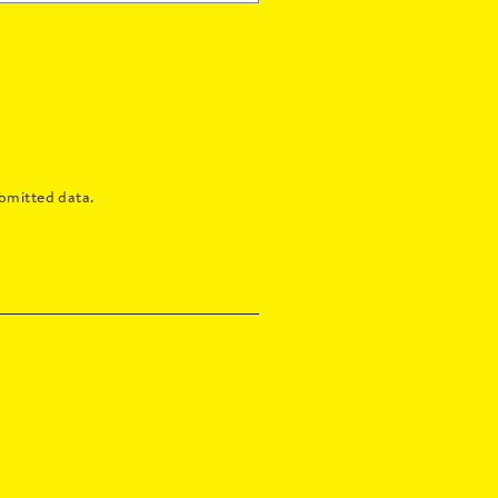
bmitted data.