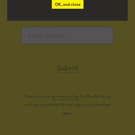
OK, and close
Submit
Check out our
privacy policy
for the full story
on how we protect & manage your submitted
data.