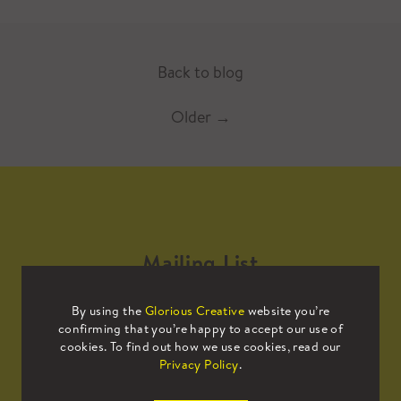
Back to blog
Older
→
Mailing List
By using the
Glorious Creative
website you’re
Sign up to our mailing list to receive
confirming that you’re happy to accept our use of
all the latest news.
cookies. To find out how we use cookies, read our
Privacy Policy
.