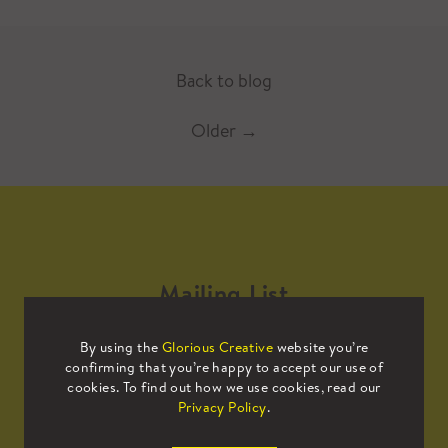
Back to blog
Older
→
Mailing List
By using the
Glorious Creative
website you’re
Sign up to our mailing list to receive
confirming that you’re happy to accept our use of
all the latest news.
cookies. To find out how we use cookies, read our
Privacy Policy
.