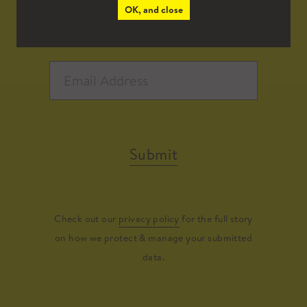
OK, and close
Submit
Check out our
privacy policy
for the full story
on how we protect & manage your submitted
data.