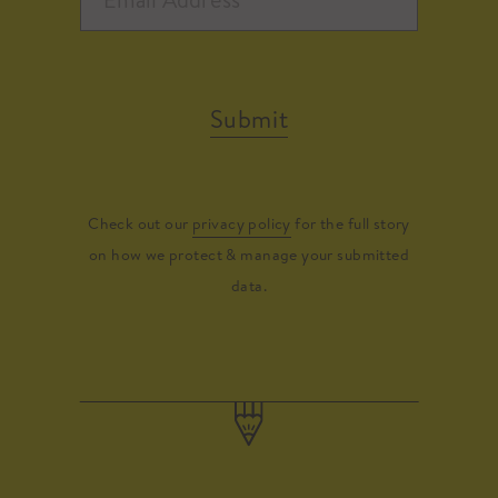
Submit
Check out our
privacy policy
for the full story
on how we protect & manage your submitted
data.