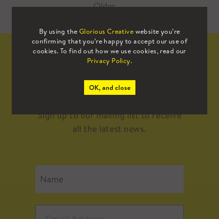
Older
→
By using the
Glorious Creative
website you’re
confirming that you’re happy to accept our use of
cookies. To find out how we use cookies, read our
Privacy Policy
.
Mailing List
OK, and close
Sign up to our mailing list to receive
all the latest news.