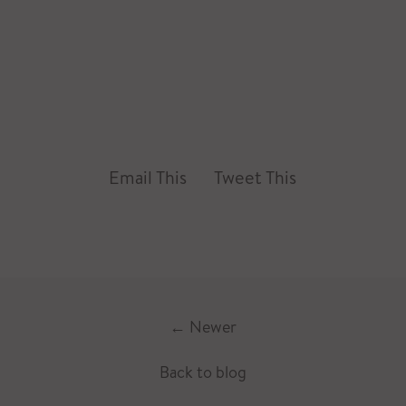
Email This
Tweet This
←
Newer
Back to blog