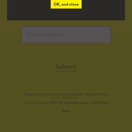
OK, and close
Submit
Check out our
privacy policy
for the full story
on how we protect & manage your submitted
data.