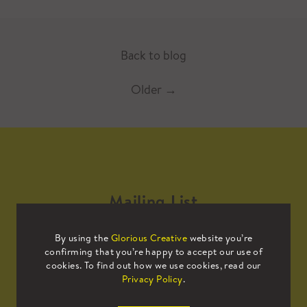
Back to blog
Older
→
Mailing List
By using the
Glorious Creative
website you’re
Sign up to our mailing list to receive
confirming that you’re happy to accept our use of
all the latest news.
cookies. To find out how we use cookies, read our
Privacy Policy
.