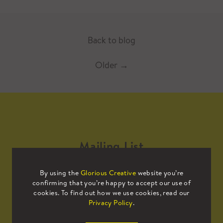
Back to blog
Older
→
Mailing List
By using the
Glorious Creative
website you’re
Sign up to our mailing list to receive
confirming that you’re happy to accept our use of
all the latest news.
cookies. To find out how we use cookies, read our
Privacy Policy
.