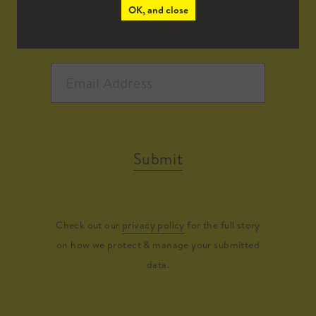
OK, and close
Submit
Check out our
privacy policy
for the full story
on how we protect & manage your submitted
data.