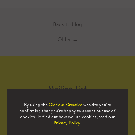
Back to blog
Older
→
Mailing List
By using the
Glorious Creative
website you’re
Sign up to our mailing list to receive
confirming that you’re happy to accept our use of
all the latest news.
cookies. To find out how we use cookies, read our
Privacy Policy
.