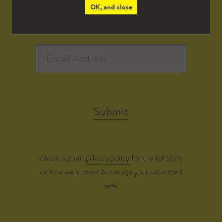
OK, and close
Submit
Check out our
privacy policy
for the full story
on how we protect & manage your submitted
data.