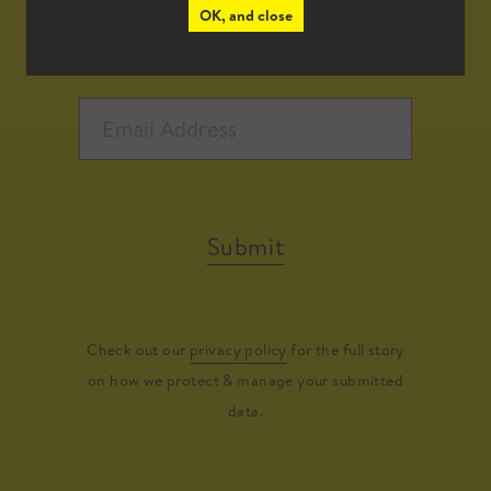
OK, and close
Submit
Check out our
privacy policy
for the full story
on how we protect & manage your submitted
data.