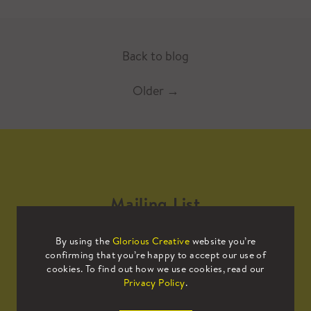
Back to blog
Older
→
Mailing List
By using the
Glorious Creative
website you’re
Sign up to our mailing list to receive
confirming that you’re happy to accept our use of
all the latest news.
cookies. To find out how we use cookies, read our
Privacy Policy
.