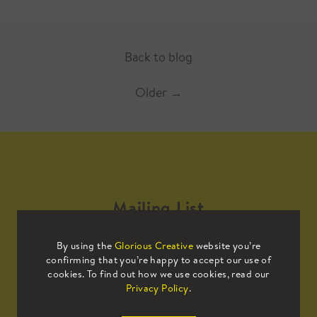
Back to blog
Older
→
Mailing List
By using the
Glorious Creative
website you’re
Sign up to our mailing list to receive
confirming that you’re happy to accept our use of
all the latest news.
cookies. To find out how we use cookies, read our
Privacy Policy
.