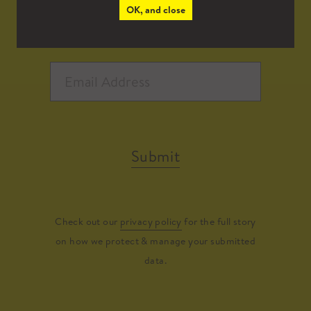
OK, and close
Submit
Check out our
privacy policy
for the full story
on how we protect & manage your submitted
data.