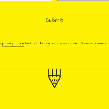
Submit
ur
privacy policy
for the full story on how we protect & manage your su