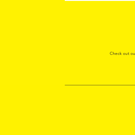
Check out o