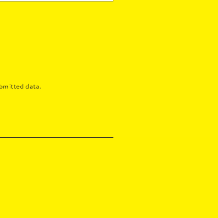
bmitted data.