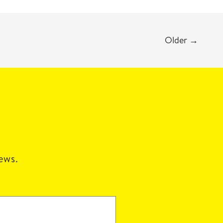
Older
→
news.