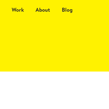
Work
About
Blog