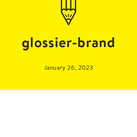
glossier-brand
January 26, 2023