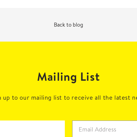
Back to blog
Mailing List
 up to our mailing list to receive all the latest 