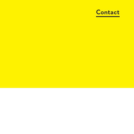
Contact