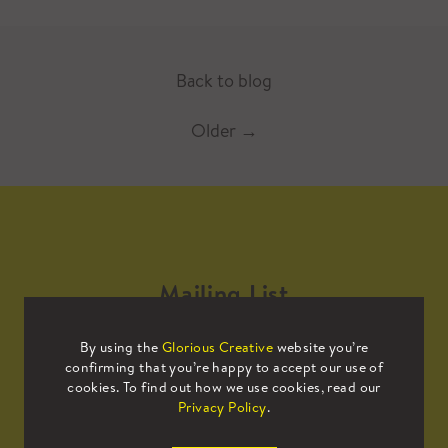
Back to blog
Older
→
Mailing List
By using the
Glorious Creative
website you’re
Sign up to our mailing list to receive
confirming that you’re happy to accept our use of
all the latest news.
cookies. To find out how we use cookies, read our
Privacy Policy
.