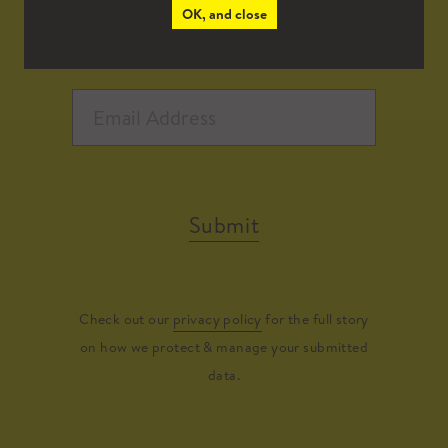
OK, and close
Submit
Check out our
privacy policy
for the full story
on how we protect & manage your submitted
data.