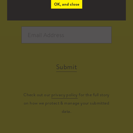
OK, and close
Submit
Check out our
privacy policy
for the full story
on how we protect & manage your submitted
data.