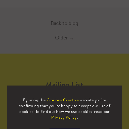
Back to blog
Older
→
Mailing List
By using the
Glorious Creative
website you’re
Sign up to our mailing list to receive
confirming that you’re happy to accept our use of
all the latest news.
cookies. To find out how we use cookies, read our
Privacy Policy
.