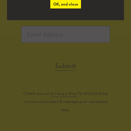
OK, and close
Submit
Check out our
privacy policy
for the full story
on how we protect & manage your submitted
data.