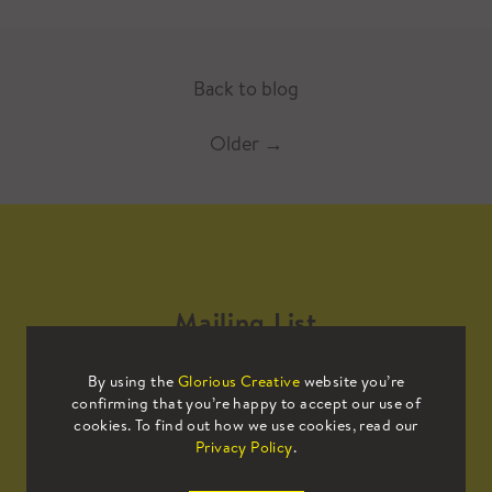
Back to blog
Older
→
Mailing List
By using the
Glorious Creative
website you’re
Sign up to our mailing list to receive
confirming that you’re happy to accept our use of
all the latest news.
cookies. To find out how we use cookies, read our
Privacy Policy
.