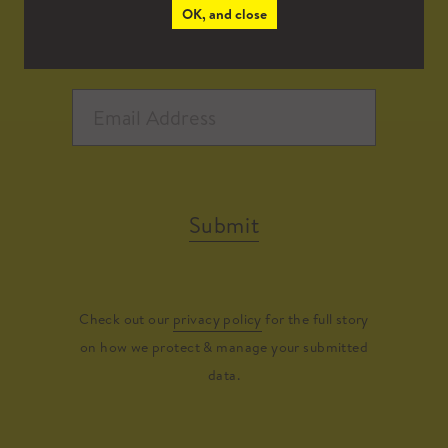
OK, and close
Submit
Check out our
privacy policy
for the full story
on how we protect & manage your submitted
data.