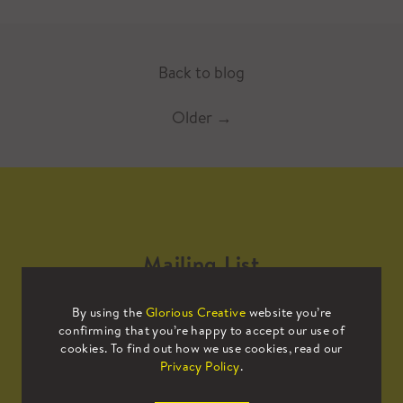
Back to blog
Older
→
Mailing List
By using the
Glorious Creative
website you’re
Sign up to our mailing list to receive
confirming that you’re happy to accept our use of
all the latest news.
cookies. To find out how we use cookies, read our
Privacy Policy
.