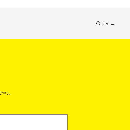
Older
→
news.