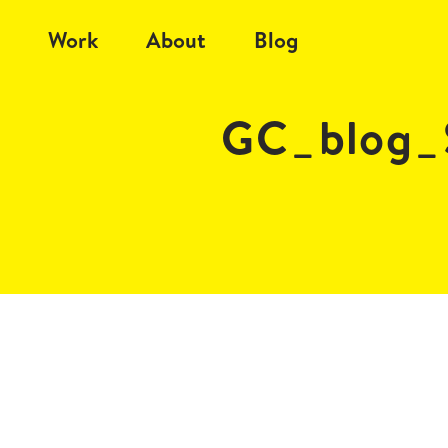
Work
About
Blog
GC_blog_S