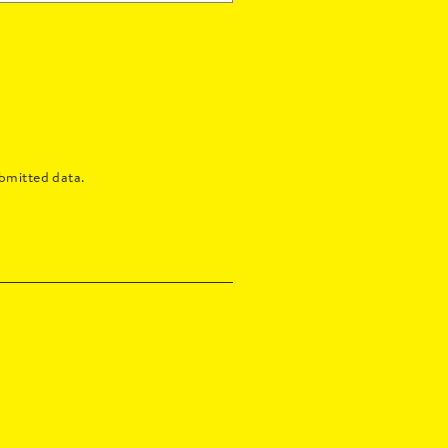
bmitted data.