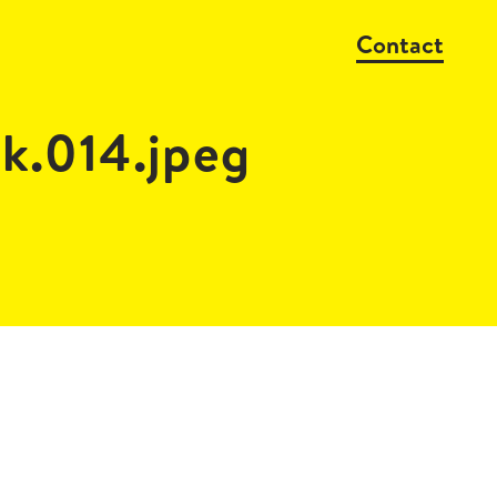
Contact
k.014.jpeg