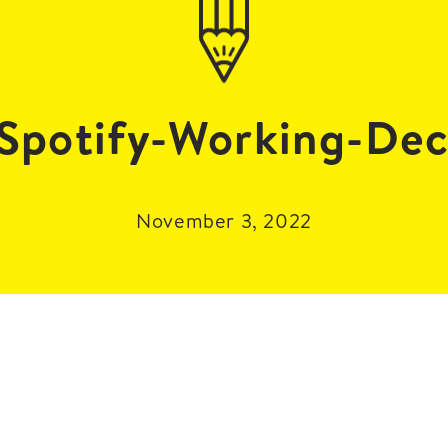
potify-Working-Dec
November 3, 2022