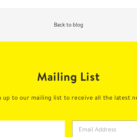
Back to blog
Mailing List
 up to our mailing list to receive all the latest 