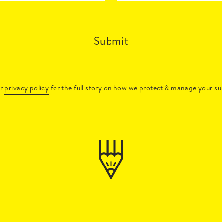
Submit
ur
privacy policy
for the full story on how we protect & manage your su