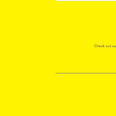
Check out o