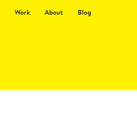
Work
About
Blog