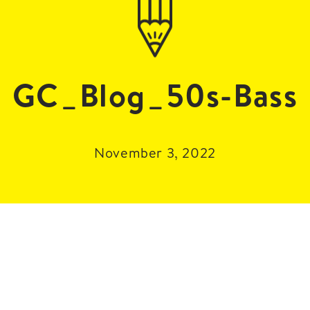
GC_Blog_50s-Bass
November 3, 2022