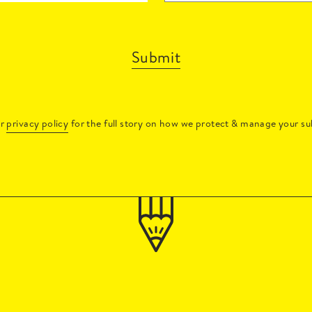
Submit
ur
privacy policy
for the full story on how we protect & manage your su