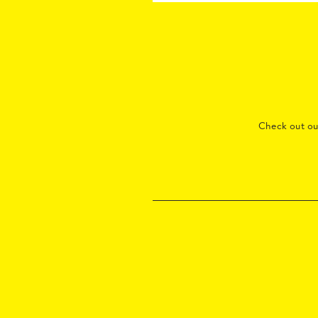
Check out o