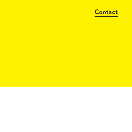
Contact