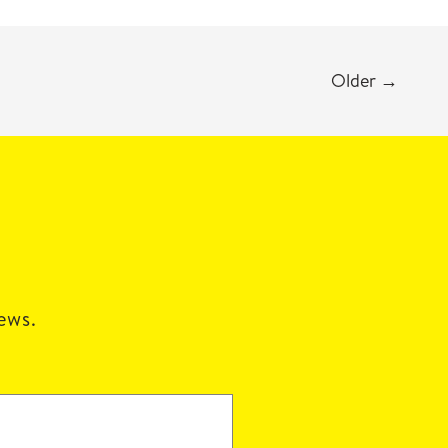
Older
→
news.