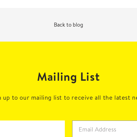
Back to blog
Mailing List
 up to our mailing list to receive all the latest 