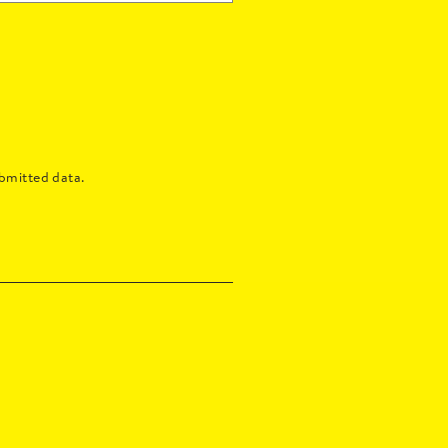
bmitted data.