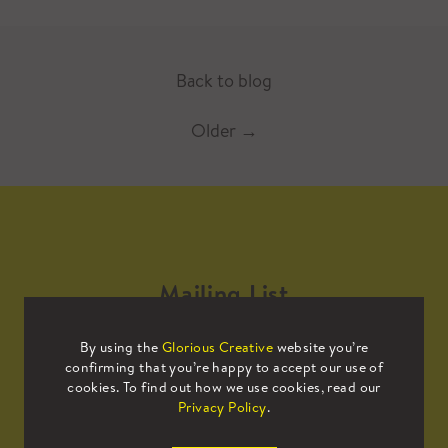
Back to blog
Older
→
Mailing List
By using the
Glorious Creative
website you’re
Sign up to our mailing list to receive
confirming that you’re happy to accept our use of
all the latest news.
cookies. To find out how we use cookies, read our
Privacy Policy
.