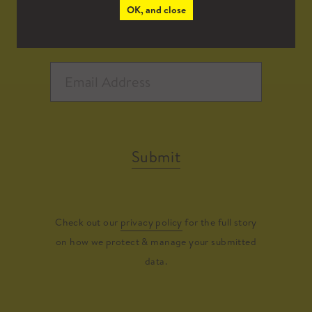
OK, and close
Submit
Check out our
privacy policy
for the full story
on how we protect & manage your submitted
data.