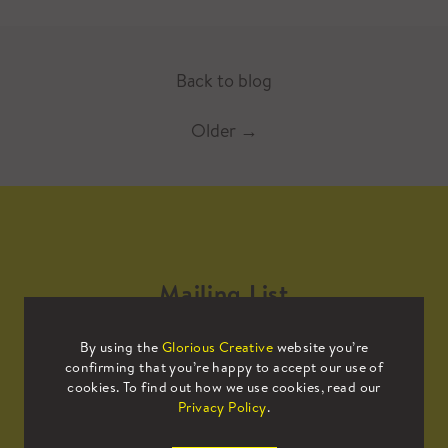
Back to blog
Older
→
Mailing List
By using the
Glorious Creative
website you’re
Sign up to our mailing list to receive
confirming that you’re happy to accept our use of
all the latest news.
cookies. To find out how we use cookies, read our
Privacy Policy
.