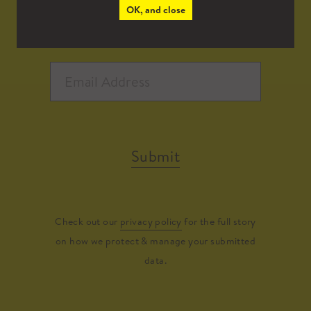
OK, and close
Submit
Check out our
privacy policy
for the full story
on how we protect & manage your submitted
data.