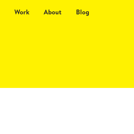
Work
About
Blog