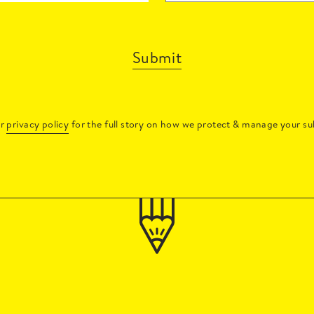
Submit
ur
privacy policy
for the full story on how we protect & manage your su