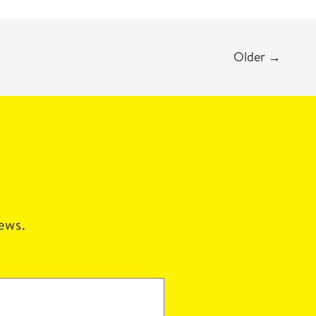
Older
→
news.