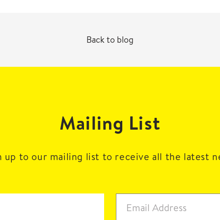
Back to blog
Mailing List
 up to our mailing list to receive all the latest 