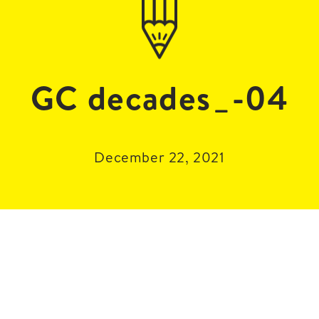
GC decades_-04
December 22, 2021