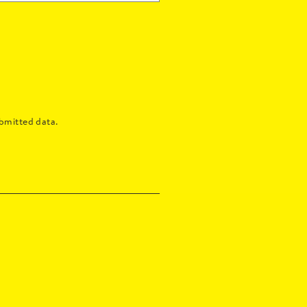
bmitted data.