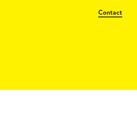
Contact