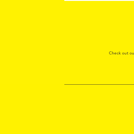
Check out o