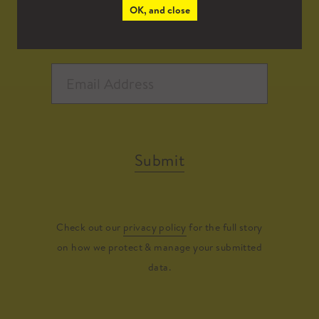
OK, and close
Submit
Check out our
privacy policy
for the full story
on how we protect & manage your submitted
data.