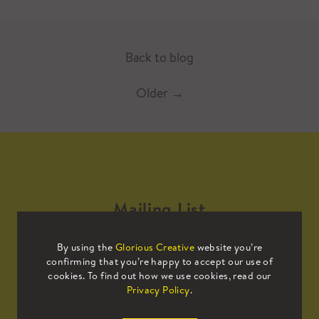
Back to blog
Older
→
Mailing List
By using the
Glorious Creative
website you’re
Sign up to our mailing list to receive
confirming that you’re happy to accept our use of
all the latest news.
cookies. To find out how we use cookies, read our
Privacy Policy
.